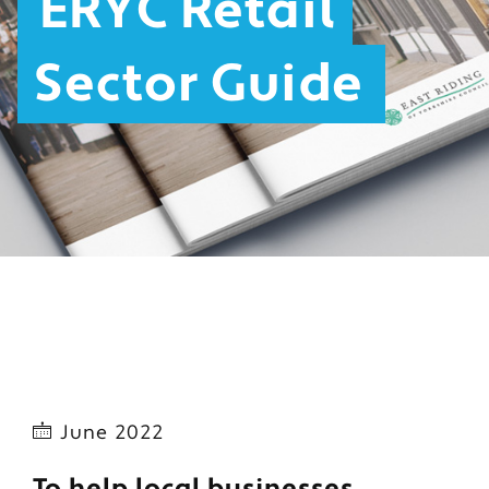
ERYC Retail
Sector Guide
June 2022
To help local businesses