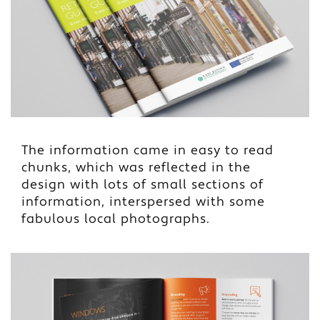
The information came in easy to read
chunks, which was reflected in the
design with lots of small sections of
information, interspersed with some
fabulous local photographs.