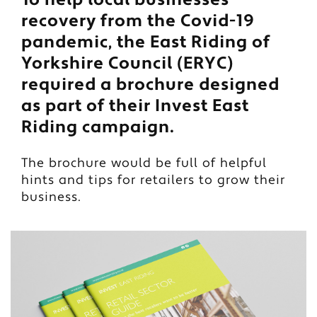
recovery from the Covid-19
pandemic, the East Riding of
Yorkshire Council (ERYC)
required a brochure designed
as part of their Invest East
Riding campaign.
The brochure would be full of helpful
hints and tips for retailers to grow their
business.