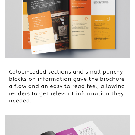
Colour-coded sections and small punchy
blocks on information gave the brochure
a flow and an easy to read feel, allowing
readers to get relevant information they
needed.