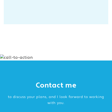
Contact me
to discuss your plans, and I look forward to working
with you.