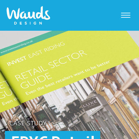
CASE STUDY