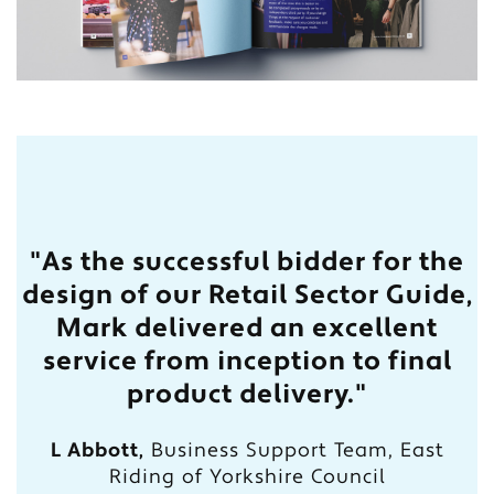
"As the successful bidder for the
design of our Retail Sector Guide,
Mark delivered an excellent
service from inception to final
product delivery."
L Abbott,
Business Support Team, East
Riding of Yorkshire Council